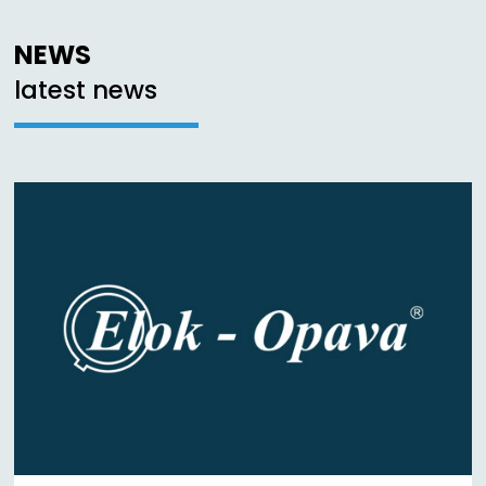
NEWS
latest news