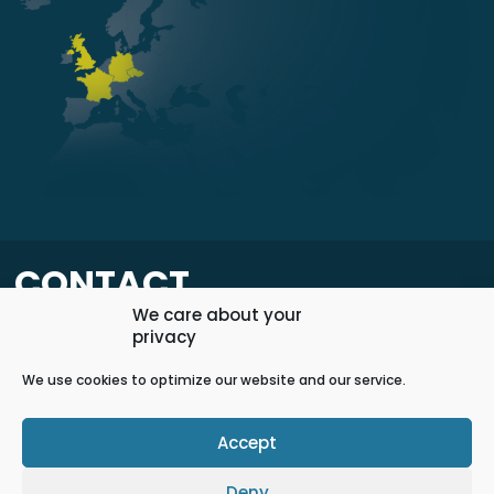
CONTACT
We care about your
privacy
+420 598 598 400
info@elok.cz
We use cookies to optimize our website and our service.
Accept
Contact us
Deny