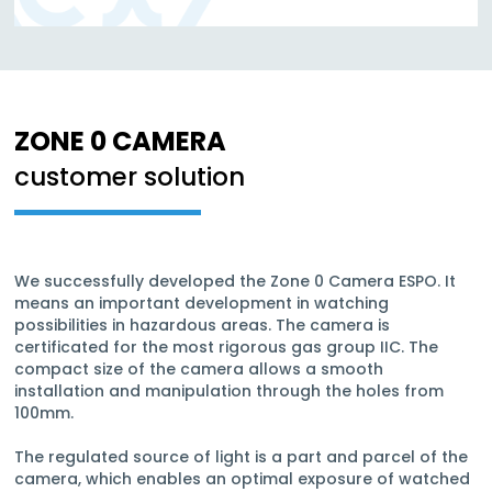
ZONE 0 CAMERA
customer solution
We successfully developed the Zone 0 Camera ESPO. It
means an important development in watching
possibilities in hazardous areas. The camera is
certificated for the most rigorous gas group IIC. The
compact size of the camera allows a smooth
installation and manipulation through the holes from
100mm.
The regulated source of light is a part and parcel of the
camera, which enables an optimal exposure of watched