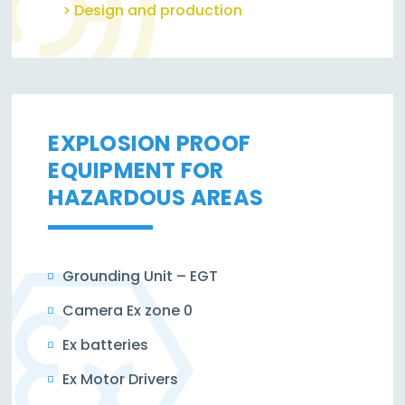
> Design and production
EXPLOSION PROOF
EQUIPMENT FOR
HAZARDOUS AREAS
Grounding Unit – EGT
Camera Ex zone 0
Ex batteries
Ex Motor Drivers