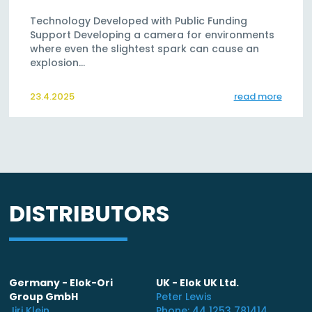
Technology Developed with Public Funding
Support Developing a camera for environments
where even the slightest spark can cause an
explosion…
23.4.2025
read more
DISTRIBUTORS
Germany - Elok-Ori
UK - Elok UK Ltd.
Group GmbH
Peter Lewis
Jiri Klein
Phone: 44 1253 781414