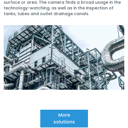
surface or area. The camera finds a broad usage in the
technology-watching, as well as in the inspection of
tanks, tubes and outlet drainage canals.
More
solutions