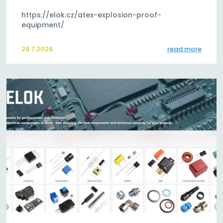
https://elok.cz/atex-explosion-proof-
equipment/
28.7.2026
read more