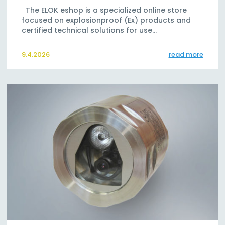
The ELOK eshop is a specialized online store
focused on explosionproof (Ex) products and
certified technical solutions for use…
9.4.2026
read more