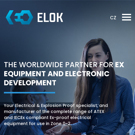
CZ
THE WORLDWIDE
PARTNER FOR
EX
EQUIPMENT
AND ELECTRONIC
DEVELOPMENT
Your Electrical & Explosion Proof specialist, and
manufacturer of the complete range of ATEX
and IECEx compliant Ex-proof electrical
equipment for use in Zone 0-2.