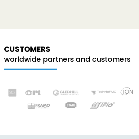
CUSTOMERS
worldwide partners and customers