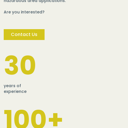
hazardous area applications.
Are you interested?
Contact Us
30
years of
experience
100