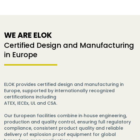
WE ARE ELOK
Certified Design and Manufacturing
in Europe
ELOK provides certified design and manufacturing in
Europe, supported by internationally recognized
certifications including
ATEX, IECEx, UL and CSA.
Our European facilities combine in‑house engineering,
production and quality control, ensuring full regulatory
compliance, consistent product quality and reliable
delivery of explosion proof equipment for global