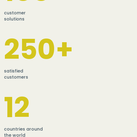
customer
solutions
250
satisfied
customers
12
countries around
the world