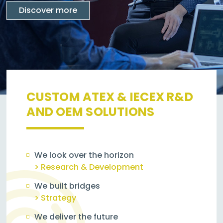
Discover more
CUSTOM ATEX & IECEX R&D
AND OEM SOLUTIONS
We look over the horizon
> Research & Development
We built bridges
> Strategy
We deliver the future