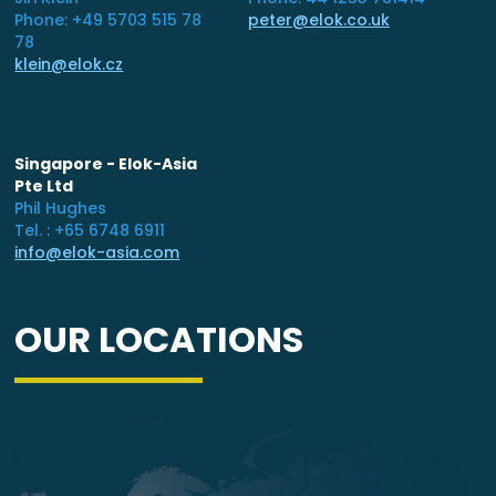
Phone: +49 5703 515 78
peter@elok.co.uk
78
klein@elok.cz
Singapore - Elok-Asia
Pte Ltd
Phil Hughes
Tel. : +65 6748 6911
info@elok-asia.com
OUR LOCATIONS